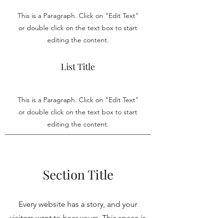
This is a Paragraph. Click on "Edit Text"
or double click on the text box to start
editing the content.
List Title
This is a Paragraph. Click on "Edit Text"
or double click on the text box to start
editing the content.
Section Title
Every website has a story, and your
visitors want to hear yours. This space is