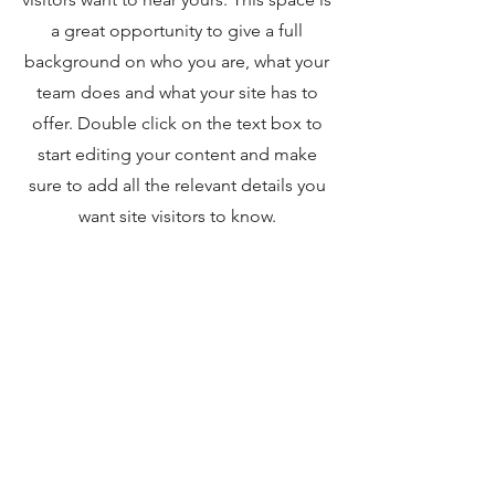
a great opportunity to give a full
background on who you are, what your
team does and what your site has to
offer. Double click on the text box to
start editing your content and make
sure to add all the relevant details you
want site visitors to know.
If you’re a business, talk about how you
started and share your professional
journey. Explain your core values, your
commitment to customers and how
you stand out from the crowd. Add a
photo, gallery or video for even more
engagement.