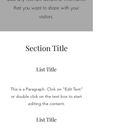
that you want to share with your
visitors.
Section Title
List Title
This is a Paragraph. Click on "Edit Text"
or double click on the text box to start
editing the content.
List Title