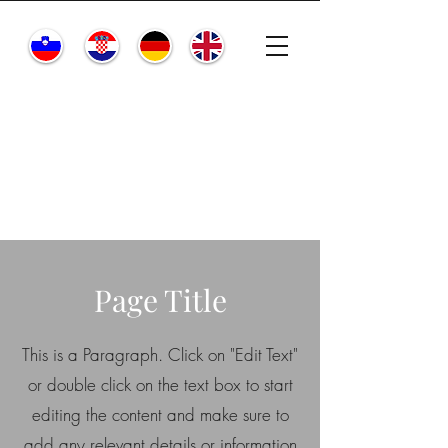
Page Title
This is a Paragraph. Click on "Edit Text"
or double click on the text box to start
editing the content and make sure to
add any relevant details or information